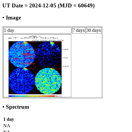
UT Date = 2024-12-05 (MJD = 60649)
• Image
1 day
7 days
30 days
• Spectrum
1 day
NA