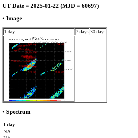
UT Date = 2025-01-22 (MJD = 60697)
• Image
1 day
7 days
30 days
• Spectrum
1 day
NA