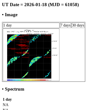
UT Date = 2026-01-18 (MJD = 61058)
• Image
1 day
7 days
30 days
• Spectrum
1 day
NA