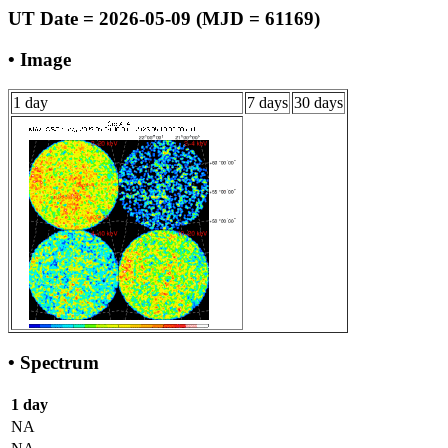
UT Date = 2026-05-09 (MJD = 61169)
• Image
1 day
7 days
30 days
• Spectrum
1 day
NA