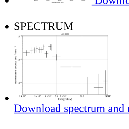
Downlo
SPECTRUM
Download spectrum and r