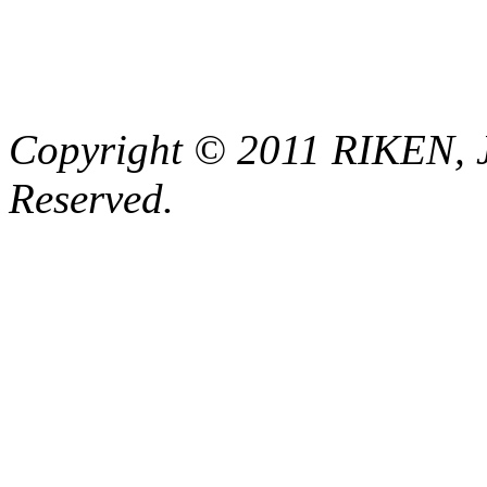
Copyright © 2011 RIKEN, 
Reserved.