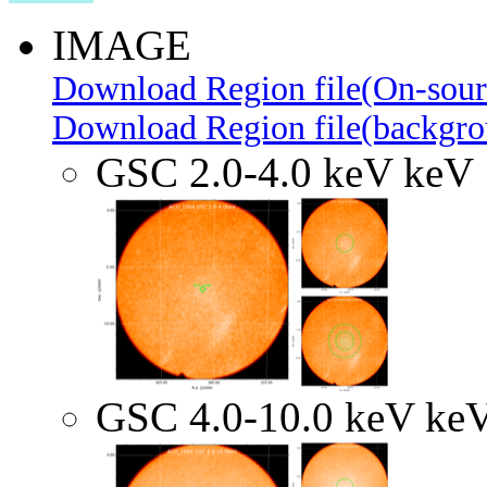
IMAGE
Download Region file(On-sour
Download Region file(backgro
GSC 2.0-4.0 keV keV
GSC 4.0-10.0 keV ke