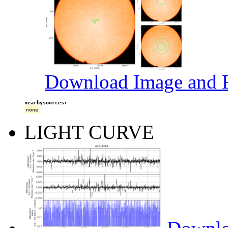
Download Image and R
nearbysources:
none
LIGHT CURVE