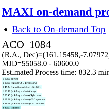
MAXI on-demand pro
Back to On-demand Top
ACO_1084
(R.A., Dec)=(161.15458,-7.07972
MJD=55058.0 - 60600.0
Estimated Process time: 832.3 mi
0:00:00 queued
0:00:00 (extract) GSC Events(low)
0:44:42 (extract) calculating GSC GTIs
1:58:46 (building products) image
2:00:49 (building products) light curve
3:07:21 (building products) GSC spectrum
3:35:46 (building products) GSC response
3:36:57 (finished)