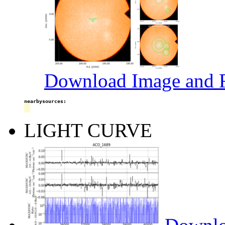
Download Image and R
nearbysources:
LIGHT CURVE