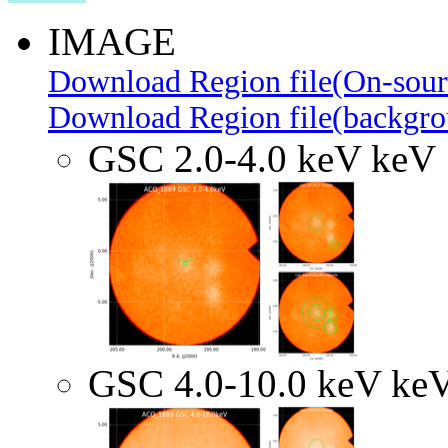
IMAGE
Download Region file(On-sour
Download Region file(backgro
GSC 2.0-4.0 keV keV
GSC 4.0-10.0 keV ke