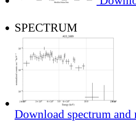
Downlo
SPECTRUM
Download spectrum and r