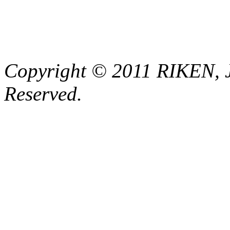
Copyright © 2011 RIKEN, 
Reserved.