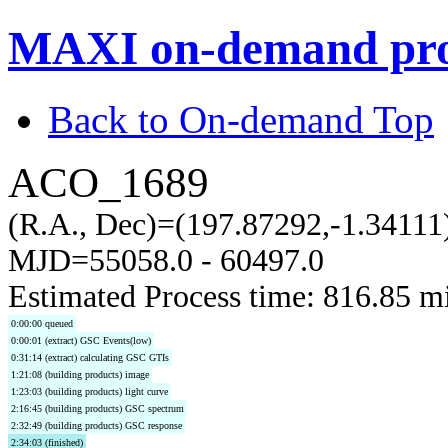
MAXI on-demand pro
Back to On-demand Top
ACO_1689
(R.A., Dec)=(197.87292,-1.34111
MJD=55058.0 - 60497.0
Estimated Process time: 816.85 m
0:00:00 queued
0:00:01 (extract) GSC Events(low)
0:31:14 (extract) calculating GSC GTIs
1:21:08 (building products) image
1:23:03 (building products) light curve
2:16:45 (building products) GSC spectrum
2:32:49 (building products) GSC response
2:34:03 (finished)