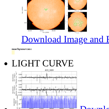
Download Image and R
nearbysources:
LIGHT CURVE