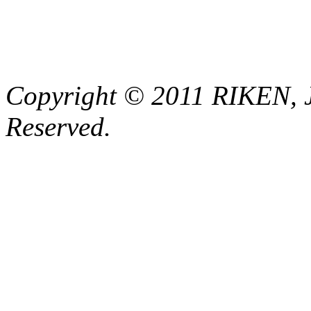
Copyright © 2011 RIKEN, 
Reserved.