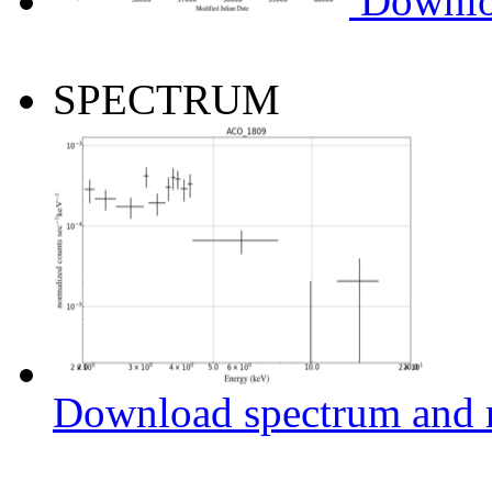
Downlo
SPECTRUM
Download spectrum and r