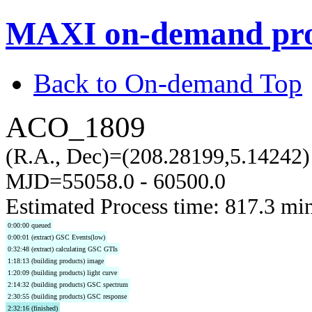
MAXI on-demand pro
Back to On-demand Top
ACO_1809
(R.A., Dec)=(208.28199,5.14242)
MJD=55058.0 - 60500.0
Estimated Process time: 817.3 mi
0:00:00 queued
0:00:01 (extract) GSC Events(low)
0:32:48 (extract) calculating GSC GTIs
1:18:13 (building products) image
1:20:09 (building products) light curve
2:14:32 (building products) GSC spectrum
2:30:55 (building products) GSC response
2:32:16 (finished)