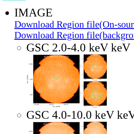
IMAGE
Download Region file(On-sour
Download Region file(backgro
GSC 2.0-4.0 keV keV
GSC 4.0-10.0 keV ke