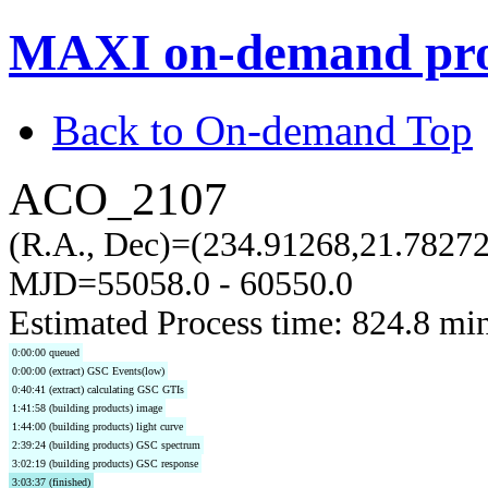
MAXI on-demand pro
Back to On-demand Top
ACO_2107
(R.A., Dec)=(234.91268,21.78272
MJD=55058.0 - 60550.0
Estimated Process time: 824.8 mi
0:00:00 queued
0:00:00 (extract) GSC Events(low)
0:40:41 (extract) calculating GSC GTIs
1:41:58 (building products) image
1:44:00 (building products) light curve
2:39:24 (building products) GSC spectrum
3:02:19 (building products) GSC response
3:03:37 (finished)