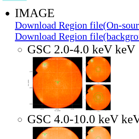
IMAGE
Download Region file(On-sour
Download Region file(backgro
GSC 2.0-4.0 keV keV
GSC 4.0-10.0 keV ke