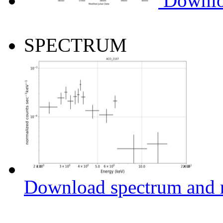
Downlo
SPECTRUM
Download spectrum and r