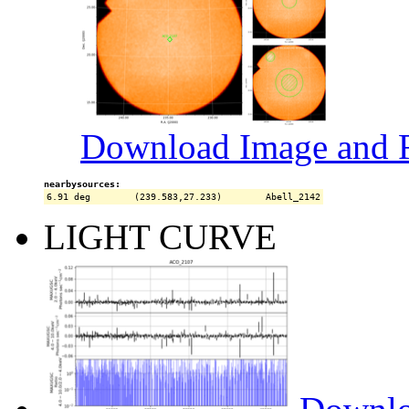
Download Image and R
nearbysources:
LIGHT CURVE