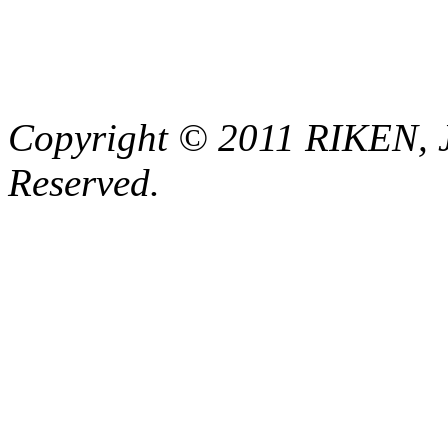
Copyright © 2011 RIKEN, 
Reserved.