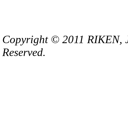
Copyright © 2011 RIKEN, 
Reserved.