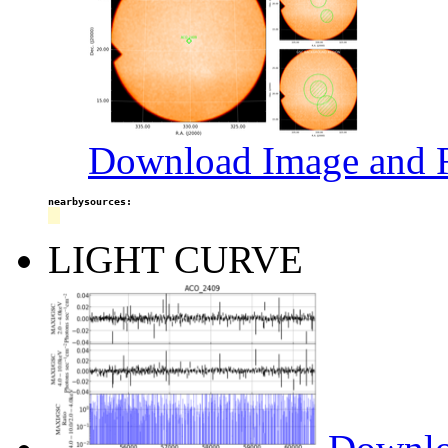
Download Image and R
nearbysources:
LIGHT CURVE