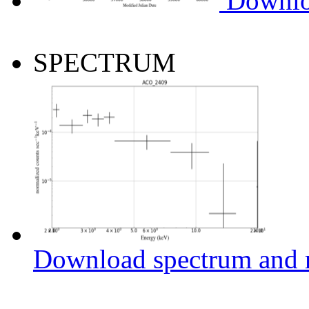
Downlo
SPECTRUM
Download spectrum and r