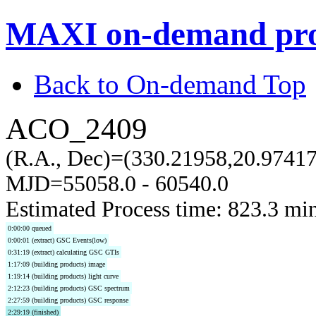
MAXI on-demand pro
Back to On-demand Top
ACO_2409
(R.A., Dec)=(330.21958,20.97417
MJD=55058.0 - 60540.0
Estimated Process time: 823.3 mi
0:00:00 queued
0:00:01 (extract) GSC Events(low)
0:31:19 (extract) calculating GSC GTIs
1:17:09 (building products) image
1:19:14 (building products) light curve
2:12:23 (building products) GSC spectrum
2:27:59 (building products) GSC response
2:29:19 (finished)