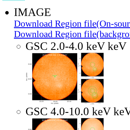
IMAGE
Download Region file(On-sour
Download Region file(backgro
GSC 2.0-4.0 keV keV
GSC 4.0-10.0 keV ke