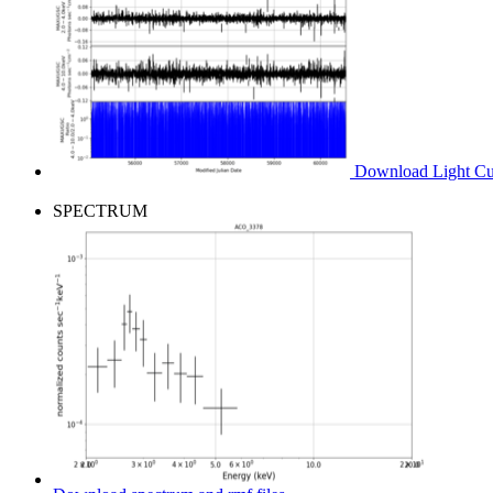
Download Light Cur
SPECTRUM