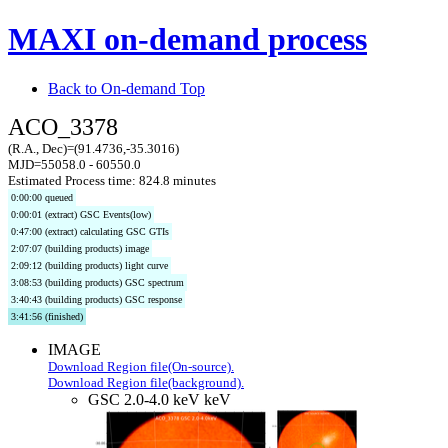
MAXI on-demand process
Back to On-demand Top
ACO_3378
(R.A., Dec)=(91.4736,-35.3016)
MJD=55058.0 - 60550.0
Estimated Process time: 824.8 minutes
0:00:00 queued
0:00:01 (extract) GSC Events(low)
0:47:00 (extract) calculating GSC GTIs
2:07:07 (building products) image
2:09:12 (building products) light curve
3:08:53 (building products) GSC spectrum
3:40:43 (building products) GSC response
3:41:56 (finished)
IMAGE
Download Region file(On-source).
Download Region file(background).
GSC 2.0-4.0 keV keV