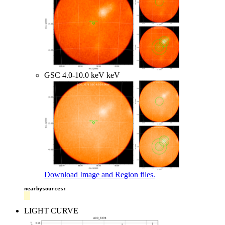
GSC 4.0-10.0 keV keV
Download Image and Region files.
nearbysources:
LIGHT CURVE