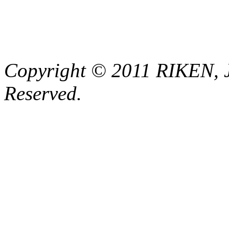
Copyright © 2011 RIKEN, 
Reserved.