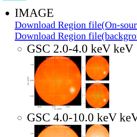
IMAGE
Download Region file(On-sour
Download Region file(backgro
GSC 2.0-4.0 keV keV
GSC 4.0-10.0 keV ke