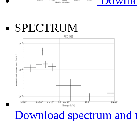
Downlo
SPECTRUM
Download spectrum and r