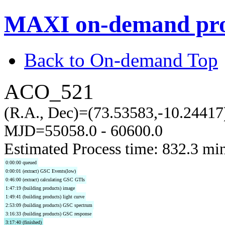
MAXI on-demand pro
Back to On-demand Top
ACO_521
(R.A., Dec)=(73.53583,-10.24417
MJD=55058.0 - 60600.0
Estimated Process time: 832.3 mi
0:00:00 queued
0:00:01 (extract) GSC Events(low)
0:46:00 (extract) calculating GSC GTIs
1:47:19 (building products) image
1:49:41 (building products) light curve
2:53:09 (building products) GSC spectrum
3:16:33 (building products) GSC response
3:17:40 (finished)