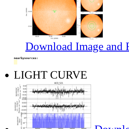
Download Image and R
nearbysources:
LIGHT CURVE