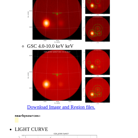
GSC 4.0-10.0 keV keV
Download Image and Region files.
nearbysources:
LIGHT CURVE