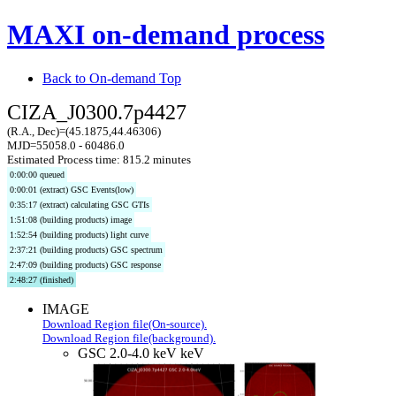
MAXI on-demand process
Back to On-demand Top
CIZA_J0300.7p4427
(R.A., Dec)=(45.1875,44.46306)
MJD=55058.0 - 60486.0
Estimated Process time: 815.2 minutes
0:00:00 queued
0:00:01 (extract) GSC Events(low)
0:35:17 (extract) calculating GSC GTIs
1:51:08 (building products) image
1:52:54 (building products) light curve
2:37:21 (building products) GSC spectrum
2:47:09 (building products) GSC response
2:48:27 (finished)
IMAGE
Download Region file(On-source).
Download Region file(background).
GSC 2.0-4.0 keV keV