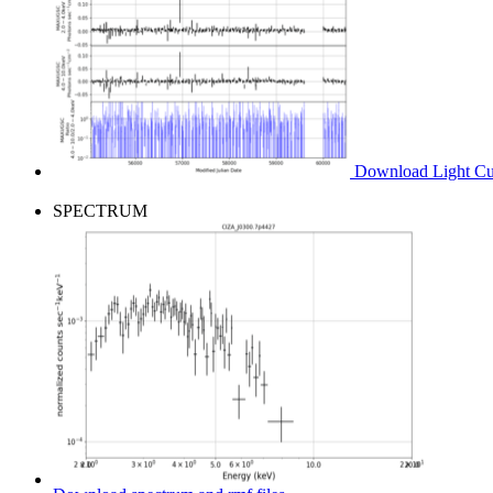
Download Light Cur
SPECTRUM