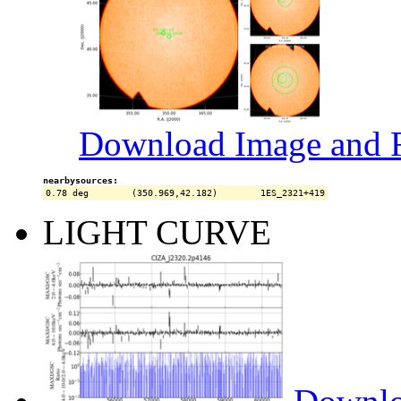
Download Image and R
nearbysources:
LIGHT CURVE