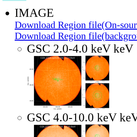
IMAGE
Download Region file(On-sour
Download Region file(backgro
GSC 2.0-4.0 keV keV
GSC 4.0-10.0 keV ke