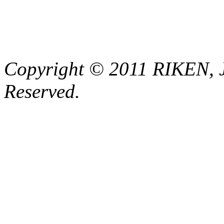
Copyright © 2011 RIKEN, 
Reserved.