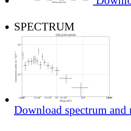
Downlo
SPECTRUM
Download spectrum and r