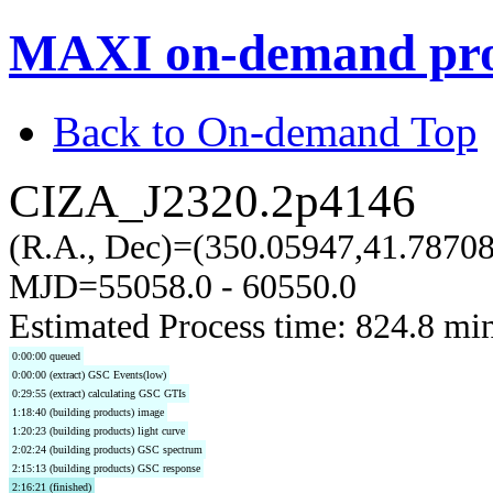
MAXI on-demand pro
Back to On-demand Top
CIZA_J2320.2p4146
(R.A., Dec)=(350.05947,41.7870
MJD=55058.0 - 60550.0
Estimated Process time: 824.8 mi
0:00:00 queued
0:00:00 (extract) GSC Events(low)
0:29:55 (extract) calculating GSC GTIs
1:18:40 (building products) image
1:20:23 (building products) light curve
2:02:24 (building products) GSC spectrum
2:15:13 (building products) GSC response
2:16:21 (finished)