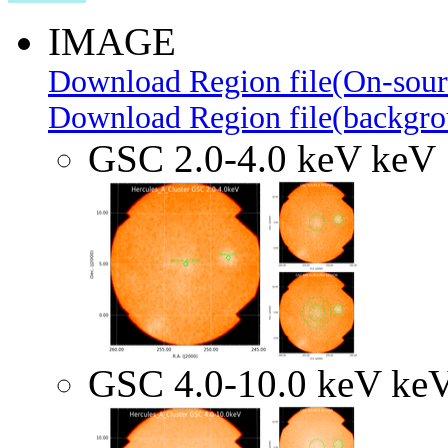
IMAGE
Download Region file(On-sour
Download Region file(backgro
GSC 2.0-4.0 keV keV
GSC 4.0-10.0 keV ke