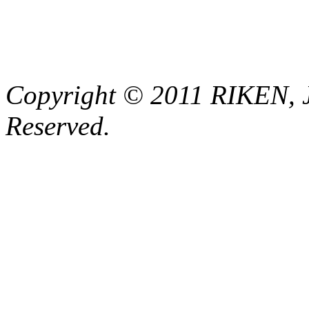
Copyright © 2011 RIKEN, 
Reserved.