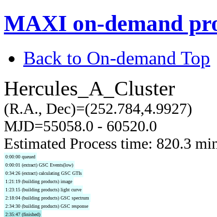
MAXI on-demand pro
Back to On-demand Top
Hercules_A_Cluster
(R.A., Dec)=(252.784,4.9927)
MJD=55058.0 - 60520.0
Estimated Process time: 820.3 mi
0:00:00 queued
0:00:01 (extract) GSC Events(low)
0:34:26 (extract) calculating GSC GTIs
1:21:19 (building products) image
1:23:15 (building products) light curve
2:18:04 (building products) GSC spectrum
2:34:30 (building products) GSC response
2:35:47 (finished)