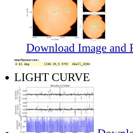
Download Image and R
nearbysources:
LIGHT CURVE