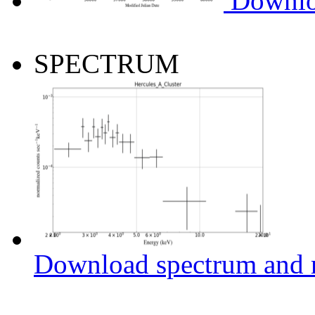
Downlo
SPECTRUM
Download spectrum and r