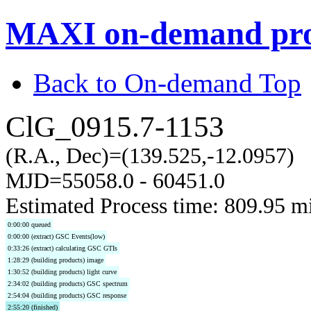
MAXI on-demand pro
Back to On-demand Top
ClG_0915.7-1153
(R.A., Dec)=(139.525,-12.0957)
MJD=55058.0 - 60451.0
Estimated Process time: 809.95 m
0:00:00 queued
0:00:00 (extract) GSC Events(low)
0:33:26 (extract) calculating GSC GTIs
1:28:29 (building products) image
1:30:52 (building products) light curve
2:34:02 (building products) GSC spectrum
2:54:04 (building products) GSC response
2:55:20 (finished)