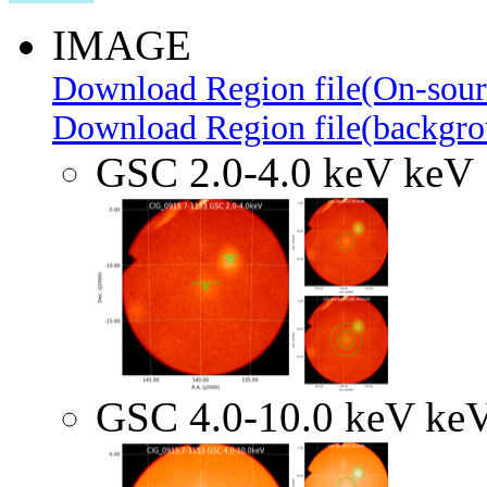
IMAGE
Download Region file(On-sour
Download Region file(backgro
GSC 2.0-4.0 keV keV
GSC 4.0-10.0 keV ke