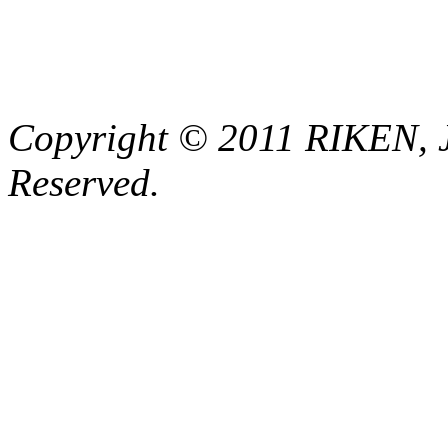
Copyright © 2011 RIKEN, 
Reserved.