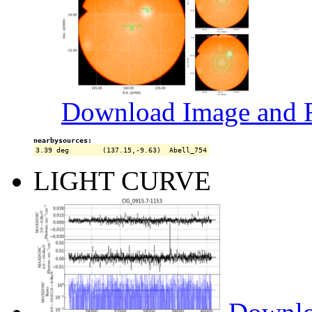
Download Image and R
nearbysources:
LIGHT CURVE