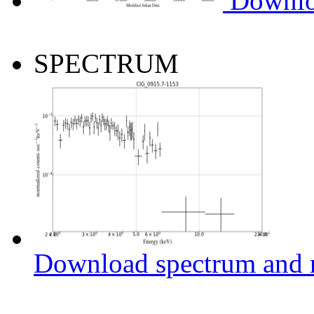
Downlo
SPECTRUM
Download spectrum and r