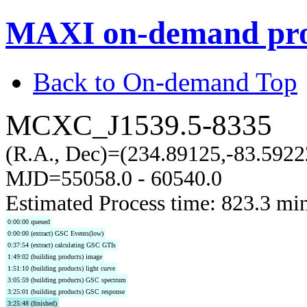
MAXI on-demand pro
Back to On-demand Top
MCXC_J1539.5-8335
(R.A., Dec)=(234.89125,-83.5922
MJD=55058.0 - 60540.0
Estimated Process time: 823.3 mi
0:00:00 queued
0:00:00 (extract) GSC Events(low)
0:37:54 (extract) calculating GSC GTIs
1:49:02 (building products) image
1:51:10 (building products) light curve
3:05:59 (building products) GSC spectrum
3:25:01 (building products) GSC response
3:25:48 (finished)