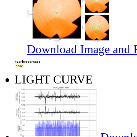
Download Image and R
nearbysources:
none
LIGHT CURVE