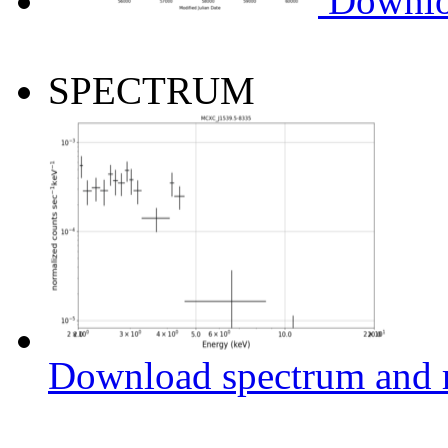
Downlo
SPECTRUM
Download spectrum and r