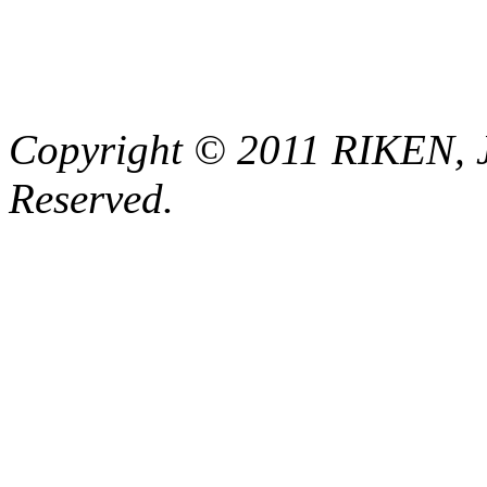
Copyright © 2011 RIKEN, 
Reserved.