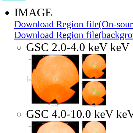
IMAGE
Download Region file(On-sour
Download Region file(backgro
GSC 2.0-4.0 keV keV
GSC 4.0-10.0 keV ke