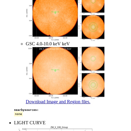
GSC 4.0-10.0 keV keV
Download Image and Region files.
nearbysources:
none
LIGHT CURVE