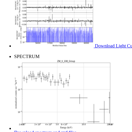
Download Light Cur
SPECTRUM