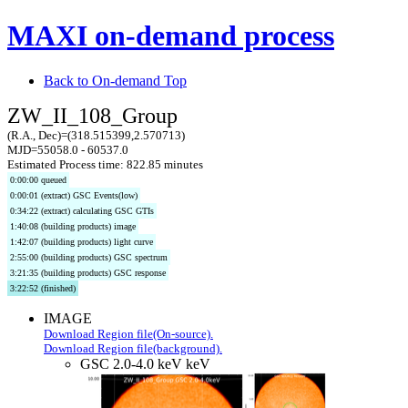
MAXI on-demand process
Back to On-demand Top
ZW_II_108_Group
(R.A., Dec)=(318.515399,2.570713)
MJD=55058.0 - 60537.0
Estimated Process time: 822.85 minutes
0:00:00 queued
0:00:01 (extract) GSC Events(low)
0:34:22 (extract) calculating GSC GTIs
1:40:08 (building products) image
1:42:07 (building products) light curve
2:55:00 (building products) GSC spectrum
3:21:35 (building products) GSC response
3:22:52 (finished)
IMAGE
Download Region file(On-source).
Download Region file(background).
GSC 2.0-4.0 keV keV