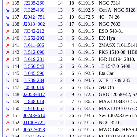
135
J2235-260
14
18
61191.5
NGC 7314
↗
136
J1325-430
13
5
61192.5
Cen A, NGC 5128
↘
137
J2042+751
13
10
61172.5
4C +74.26
↘
138
J2318+002
13
17
61191.5
NGC 7603
↘
139
J0342-212
13
8
61191.5
ESO 548-81
↗
140
J1252-292
13
6
61191.5
EX Hya
↗
141
J1611-606
13
4
61191.5
2MASX J16115141
↗
142
J1512-090
13
8
61191.5
PKS 1510-08, HB8
↗
143
J1619-281
12
9
61191.5
IGR J16194-2810, 
↗
144
J1550-543
12
6
61191.5
1E 1547.0-5408
↘
145
J1045-596
12
6
61192.5
Eta Car
↘
146
J1739-284
12
9
61193.5
XTE J1739-285
↘
147
J0540-019
12
6
61185.5
zeta Ori
↘
148
J2058+417
12
9
61172.5
GRO J2058+42, S
↘
149
J1848-014
12
7
61186.5
MAXI J1848-015, 
↘
150
J1910-057
12
6
61187.5
MAXI J1910-057, S
↘
151
J0243+614
12
26
61193.5
Swift J0243.6+612
↗
152
J1106+725
12
6
61191.5
NGC 3516
↗
153
J0632+058
12
6
61191.5
MWC 148, HESS J
↗
154
J1711-335
12
12
61193.5
EP J171159.4-333
↘