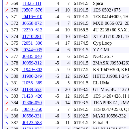
369
J1325-111
-4
7
61191.5
Spica
↗
370
J0507+676
-4
10
61191.5
1ES 0502+675
↗
371
J0416+010
-4
6
61191.5
1ES 0414+009, 1H
↘
372
J0658-072
-4
7
61191.5
MXB 0656-072, 2E
↘
373
J2239+612
-4
10
61168.5
4U 2238+60,SAX 
↘
374
J1710-281
-4
10
61193.5
XTE J1710-281, 1
↘
375
J2051+306
-4
17
61174.5
Cyg Loop
↘
376
J0744+035
-4
6
61191.5
YZ CMi
↗
377
J0835-040
-5
6
61191.5
NGC 2617
↘
378
J0959-312
-5
4
61191.5
2MASX J09594263
↘
379
J1949+302
-5
9
61177.5
KS 1947+300, KR
↗
380
J1900-249
-5
12
61193.5
HETE J1900.1-245
↘
381
J1055+369
-5
5
61191.5
EL UMa
↘
382
J1139-653
-5
20
61193.5
GT Mus, 4U 1137-
↘
383
J1428+426
-5
12
61191.5
1ES 1426+428, H
↘
384
J2306-050
-5
14
61193.5
TRAPPIST-1, 2MA
↗
385
J0650+250
-5
7
61191.5
1ES 0647+25.0, 
↗
386
J0556-331
-6
5
61192.5
MAXI J0556-332
↘
387
J0123-588
-6
11
61191.5
Fairall 9
↘