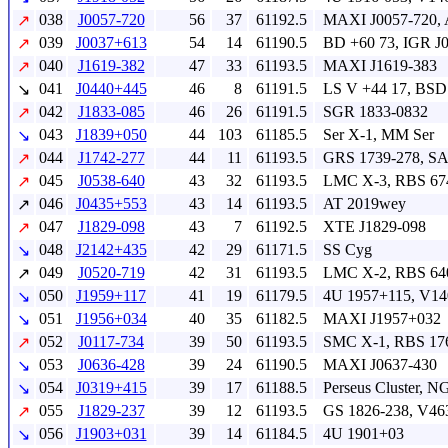
038
J0057-720
56
37
61192.5
MAXI J0057-720, 
↗
039
J0037+613
54
14
61190.5
BD +60 73, IGR J
↗
040
J1619-382
47
33
61193.5
MAXI J1619-383
↗
041
J0440+445
46
8
61191.5
LS V +44 17, BSD
↘
042
J1833-085
46
26
61191.5
SGR 1833-0832
↗
043
J1839+050
44
103
61185.5
Ser X-1, MM Ser
↘
044
J1742-277
44
11
61193.5
GRS 1739-278, S
↗
045
J0538-640
43
32
61193.5
LMC X-3, RBS 67
↗
046
J0435+553
43
14
61193.5
AT 2019wey
↗
047
J1829-098
43
7
61192.5
XTE J1829-098
↗
048
J2142+435
42
29
61171.5
SS Cyg
↘
049
J0520-719
42
31
61193.5
LMC X-2, RBS 64
↗
050
J1959+117
41
19
61179.5
4U 1957+115, V14
↘
051
J1956+034
40
35
61182.5
MAXI J1957+032
↘
052
J0117-734
39
50
61193.5
SMC X-1, RBS 17
↗
053
J0636-428
39
24
61190.5
MAXI J0637-430
↘
054
J0319+415
39
17
61188.5
Perseus Cluster, 
↘
055
J1829-237
39
12
61193.5
GS 1826-238, V46
↗
056
J1903+031
39
14
61184.5
4U 1901+03
↘