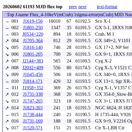
20260602 61193 MJD flux top
prev
next
text-format
Top J-name Flux_4-10keV(mCrab) 1sigma-error(mCrab) MJD Na
→
001
J1619-156
16010
67
61192.5
Sco X-1
→
002
J1801-250
1347
35
61191.5
GX 5-1, 1RXS J18
→
003
J0534+220
894
18
61191.5
Crab, M 1
004
J1705-364
812
29
61191.5
GX 349+2, V1101 
↗
005
J1816-140
746
28
61191.5
GX 17+2, NP Ser
↘
006
J1801-205
700
26
61191.5
GX 9+1, 1RXS J18
↘
007
J2144+383
565
24
61169.5
Cyg X-2
↗
008
J2032+409
556
80
61174.5
Cyg X-3, V1521 C
↗
009
J1645-456
506
18
61191.5
GX 340+0, 1RXS J
↘
→
010
J1814-171
429
32
61193.5
GX 13+1, Sgr XR-
→
011
J1958+352
369
26
61176.5
Cyg X-1, V1357 C
012
J1731-338
368
20
61191.5
GX 354-0_Slow-Bur
↗
013
J1747-265
323
18
61191.5
GX 3+1, 1RXS J17
↘
014
J1823-303
241
18
61191.5
NGC 6624, H 1820
↗
→
015
J1738-444
240
21
61190.5
H 1735-444, V926
016
J1731-169
188
18
61191.5
GX 9+9, V2216 O
↗
017
J1520-571
151
21
61193.5
Cir X-1,BR Cir
↘