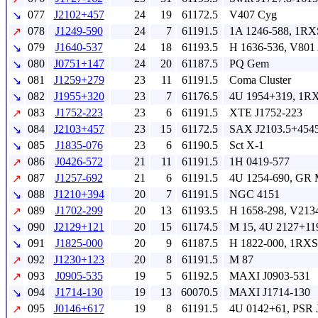
077
J2102+457
24
19
61172.5
V407 Cyg
↘
078
J1249-590
24
7
61191.5
1A 1246-588, 1RX
↗
079
J1640-537
24
18
61193.5
H 1636-536, V801
↘
080
J0751+147
24
20
61187.5
PQ Gem
↘
081
J1259+279
23
11
61191.5
Coma Cluster
↘
082
J1955+320
23
7
61176.5
4U 1954+319, 1RX
↘
083
J1752-223
23
6
61191.5
XTE J1752-223
↗
084
J2103+457
23
15
61172.5
SAX J2103.5+454
↘
085
J1835-076
23
6
61190.5
Sct X-1
↘
086
J0426-572
21
11
61191.5
1H 0419-577
↗
087
J1257-692
21
6
61191.5
4U 1254-690, GR 
↗
088
J1210+394
20
7
61191.5
NGC 4151
↘
089
J1702-299
20
13
61193.5
H 1658-298, V213
↗
090
J2129+121
20
15
61174.5
M 15, 4U 2127+11
↘
091
J1825-000
20
9
61187.5
H 1822-000, 1RXS
↘
092
J1230+123
20
8
61191.5
M 87
↗
093
J0905-535
19
5
61192.5
MAXI J0903-531
↗
094
J1714-130
19
13
60070.5
MAXI J1714-130
↘
095
J0146+617
19
8
61191.5
4U 0142+61, PSR 
↗