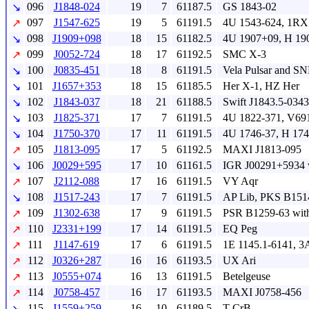
096
J1848-024
19
7
61187.5
GS 1843-02
↘
097
J1547-625
19
5
61191.5
4U 1543-624, 1RX
↗
098
J1909+098
18
15
61182.5
4U 1907+09, H 19
↘
099
J0052-724
18
17
61192.5
SMC X-3
↗
100
J0835-451
18
8
61191.5
Vela Pulsar and S
↘
101
J1657+353
18
15
61185.5
Her X-1, HZ Her
↘
102
J1843-037
18
21
61188.5
Swift J1843.5-0343
↘
103
J1825-371
17
7
61191.5
4U 1822-371, V69
↘
104
J1750-370
17
11
61191.5
4U 1746-37, H 17
↘
105
J1813-095
17
5
61192.5
MAXI J1813-095
↗
106
J0029+595
17
10
61161.5
IGR J00291+5934 
↘
107
J2112-088
17
16
61191.5
VY Aqr
↗
108
J1517-243
17
7
61191.5
AP Lib, PKS B151
↘
109
J1302-638
17
9
61191.5
PSR B1259-63 wit
↗
110
J2331+199
17
14
61191.5
EQ Peg
↗
111
J1147-619
17
6
61191.5
1E 1145.1-6141, 3
↗
112
J0326+287
16
16
61193.5
UX Ari
↗
113
J0555+074
16
13
61191.5
Betelgeuse
↗
114
J0758-457
16
17
61193.5
MAXI J0758-456
↗
115
J1559+259
16
10
61189.5
T CrB
↘