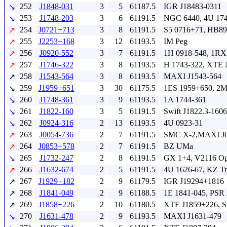
252
J1848-031
3
5
61187.5
IGR J18483-0311
↘
253
J1748-203
3
6
61191.5
NGC 6440, 4U 174
↘
254
J0721+713
3
8
61191.5
S5 0716+71, HB89
↗
255
J2253+168
3
12
61193.5
IM Peg
↗
256
J0920-552
3
7
61191.5
1H 0918-548, 1RX
↗
257
J1746-322
3
8
61193.5
H 1743-322, XTE 
↗
258
J1543-564
3
8
61193.5
MAXI J1543-564
↗
259
J1959+651
3
30
61175.5
1ES 1959+650, 2
↘
260
J1748-361
3
9
61193.5
1A 1744-361
↘
261
J1822-160
3
5
61191.5
Swift J1822.3-1606
↘
262
J0924-316
2
13
61193.5
4U 0923-31
↘
263
J0054-736
2
7
61191.5
SMC X-2,MAXI J0
↗
264
J0853+578
2
7
61191.5
BZ UMa
↗
265
J1732-247
2
8
61191.5
GX 1+4, V2116 O
↘
266
J1632-674
2
5
61191.5
4U 1626-67, KZ T
↗
267
J1929+182
2
9
61179.5
IGR J19294+1816
↗
268
J1841-049
2
9
61188.5
1E 1841-045, PSR
↗
269
J1858+226
2
10
61180.5
XTE J1859+226, 
↗
270
J1631-478
2
9
61193.5
MAXI J1631-479
↘