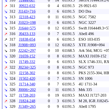
310
J1444-607
0
14
61193.5
SRGA J144459.2-
↘
311
J0922-632
0
4
61191.5
2S 0921-63
↗
312
J1143+716
0
6
61191.5
DO Dra
↘
313
J2318-423
0
11
61191.5
NGC 7582
↘
314
J1023+198
0
6
61191.5
NGC 3227
↘
315
J1644+575
0
12
61185.5
Swift J164449.3+5
↘
316
J0433-133
0
7
61191.5
Abell 496
↗
317
J1838-654
0
6
61191.5
ESO 103-035
↗
318
J1908+093
0
12
61182.5
XTE J1908+094
↘
319
J2242+297
0
10
61168.5
Ark 564, MCG +05
↘
320
J1659-152
0
8
61191.5
MAXI J1659-152
↘
321
J1749-332
0
6
61193.5
SLX 1746-331, RX
↘
322
J0234+325
0
8
61191.5
NGC 973
↗
323
J2158-302
0
8
61191.5
PKS 2155-304, HB
↘
324
J1502-420
0
7
61191.5
SN 1006
↘
325
J1714-340
0
7
61191.5
4U 1711-34
↘
326
J0006+202
0
11
61191.5
Mrk 335
↘
327
J1728-203
0
19
61193.5
MAXI J1727-203
↘
328
J1824-248
0
3
61191.5
M 28, IGR J18245
↗
329
J1349+265
0
9
61191.5
Abell 1795
↘