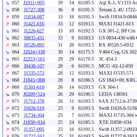
057
J1911+005
39
14
61185.5
Aql X-1, V1333 Aq
↘
058
J1727-308
36
8
61191.5
Terzan 2, 4U 1722
↘
059
J1834-087
33
16
61191.5
Swift J1834.9-08
↗
060
J1421-616
33
12
61193.5
MAXI J1421-613
↗
061
J1226-627
33
10
61192.5
GX 301-2, BP Cru
↘
062
J0835-431
33
9
61183.5
GS 0834-430 with
↘
063
J0520-695
31
26
61193.5
RX J0520.5-6932
↗
064
J2024+338
30
14
61175.5
V404 Cyg, GS 20
↘
065
J2253+161
29
29
61170.5
3C 454.3
↘
066
J0438-107
28
6
61191.5
MCG -02-12-050
↗
067
J1535-572
28
12
61193.5
MAXI J1535-571
↗
068
J1845+008
28
8
61186.5
GS 1843+00, KRL
↘
069
J1301-616
26
14
61193.5
GX 304-1
↗
070
J0209+524
26
29
61190.5
LEDA 138501
↘
071
J1712-376
26
11
61193.5
SAX J1712.6-3739
↗
072
J1626-519
25
9
61193.5
Swift J1626.6-5156
↗
073
J1734-304
25
7
61191.5
MAXI J1735-304 wi
↘
074
J1858+034
25
24
61185.5
XTE J1858+034
↘
075
J1357-095
25
16
61191.5
Swift J1357.2-0933
↗
076
J1727-162
25
31
61193.5
Swift J1727.8-1613
↗