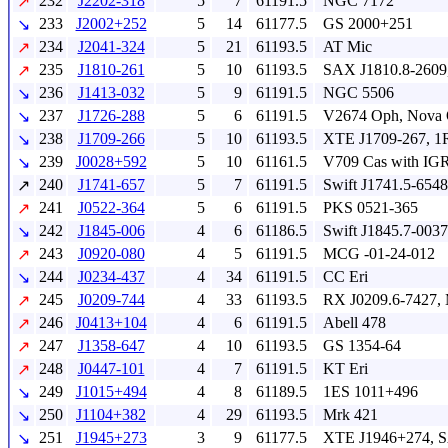
232
J2202-318
5
7
61191.5
NGC 7172
↗
233
J2002+252
5
14
61177.5
GS 2000+251
↘
234
J2041-324
5
21
61193.5
AT Mic
↗
235
J1810-261
5
10
61193.5
SAX J1810.8-2609
↗
236
J1413-032
5
9
61191.5
NGC 5506
↘
237
J1726-288
5
6
61191.5
V2674 Oph, Nova 
↘
238
J1709-266
5
10
61193.5
XTE J1709-267, 1
↘
239
J0028+592
5
10
61161.5
V709 Cas with IG
↘
240
J1741-657
5
7
61191.5
Swift J1741.5-6548
↗
241
J0522-364
5
6
61191.5
PKS 0521-365
↗
242
J1845-006
4
6
61186.5
Swift J1845.7-0037
↘
243
J0920-080
4
5
61191.5
MCG -01-24-012
↗
244
J0234-437
4
34
61191.5
CC Eri
↘
245
J0209-744
4
33
61193.5
RX J0209.6-7427,
↗
246
J0413+104
4
6
61191.5
Abell 478
↗
247
J1358-647
4
10
61193.5
GS 1354-64
↗
248
J0447-101
4
7
61191.5
KT Eri
↗
249
J1015+494
4
8
61189.5
1ES 1011+496
↘
250
J1104+382
4
29
61193.5
Mrk 421
↘
251
J1945+273
3
9
61177.5
XTE J1946+274, 
↘