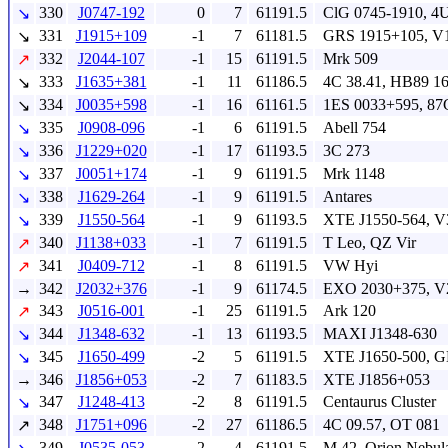
330
J0747-192
0
7
61191.5
ClG 0745-1910, 4
↘
331
J1915+109
-1
7
61181.5
GRS 1915+105, V
↘
332
J2044-107
-1
15
61191.5
Mrk 509
↗
333
J1635+381
-1
11
61186.5
4C 38.41, HB89 1
↘
334
J0035+598
-1
16
61161.5
1ES 0033+595, 87
↘
335
J0908-096
-1
6
61191.5
Abell 754
↘
336
J1229+020
-1
17
61193.5
3C 273
↘
337
J0051+174
-1
9
61191.5
Mrk 1148
↘
338
J1629-264
-1
9
61191.5
Antares
↘
339
J1550-564
-1
9
61193.5
XTE J1550-564, V
↘
340
J1138+033
-1
7
61191.5
T Leo, QZ Vir
↗
341
J0409-712
-1
8
61191.5
VW Hyi
↗
→
342
J2032+376
-1
9
61174.5
EXO 2030+375, V
343
J0516-001
-1
25
61191.5
Ark 120
↗
344
J1348-632
-1
13
61193.5
MAXI J1348-630
↘
345
J1650-499
-2
5
61191.5
XTE J1650-500, G
↘
→
346
J1856+053
-2
7
61183.5
XTE J1856+053
347
J1248-413
-2
8
61191.5
Centaurus Cluster
↘
348
J1751+096
-2
27
61186.5
4C 09.57, OT 081
↗
349
J0535-053
-2
4
61191.5
M 42, Orion Nebul