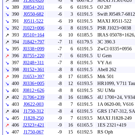
388
J1501-026
-6
4
60074.5
MAXI J1501-026
↗
389
J0854+201
-6
6
61191.5
OJ 287
↘
390
J0550-682
-6
3
61191.5
Swift J0549.7-6812
↘
391
J0511-522
-6
19
61191.5
MAXI J0511-522
↘
392
J1023+006
-6
8
61191.5
PSR J1023+0038
↘
393
J0510+164
-6
10
61185.5
IRAS 05078+1626,
↗
394
J1842+797
-7
11
61179.5
3C 390.3
↗
395
J0338+099
-7
6
61191.5
ZwCl 0335+0956
↘
396
J0755+220
-7
6
61191.5
U Gem
↗
397
J0248+311
-7
8
61191.5
VY Ari
↘
398
J0152+361
-8
8
61191.5
Abell 262
↘
399
J1653+397
-8
17
61185.5
Mrk 501
↗
400
J0336+005
-8
12
61193.5
HR1099, V711 Ta
↘
401
J0812+626
-8
8
61191.5
SU UMa
↘
402
J1706+239
-8
16
61186.5
4U 1700+24, V934
↗
403
J0622-003
-8
7
61191.5
1A 0620-00, V616
↘
404
J1750-312
-8
4
61191.5
GRS 1747-312, S
↗
405
J1828-250
-9
7
61193.5
MAXI J1828-249
↘
406
J2323+421
-9
16
61165.5
1ES 2321+419
↗
407
J1750-067
-9
15
61192.5
RS Oph
↘