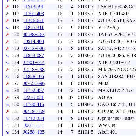
116
J1513-591
16
4
61191.5
PSR B1509-58,Cir 
↗
117
J1701-408
16
11
61193.5
XTE J1701-407
↗
118
J1326-621
15
7
61191.5
4U 1323-619, SAX
↗
119
J1855-311
15
9
61191.5
V1223 Sgr
↘
120
J0538+263
15
10
61193.5
1A 0535+262, V72
↗
121
J0514-400
15
17
61193.5
4U 0513-40, 1H 0
↗
122
J2313+026
15
18
61191.5
SZ Psc, HD219113
↗
123
J1853-087
15
12
61190.5
4U 1850-086, H 1
↘
124
J1901+014
15
7
61185.5
XTE J1901+014
↘
125
J1218+298
15
12
61193.5
Mrk 766, NGC 42
↗
126
J1828-106
15
11
61191.5
SAX J1828.5-1037
↘
127
J0955+696
14
8
61191.5
M 82
↗
128
J1752-457
14
12
61191.5
MAXI J1752-457
↘
129
J2255-031
14
37
61191.5
AO Psc
↗
130
J1700-416
14
5
61190.5
OAO 1657-41, H 1
↘
131
J0419+559
14
11
61191.5
CI Cam, XTE J04
↗
132
J1712-233
14
9
61191.5
Ophiuchus Cluster
↘
→
133
J0011-114
14
11
61191.5
WW Cet
134
J0258+135
14
7
61191.5
Abell 401
↘