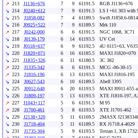
213
J1136+676
7
9
61191.5
RGB J1136+676
↗
214
J0240+612
7
9
61191.5
LS I +61 303 with 
↘
215
J1858-082
7
4
61189.5
Swift J1858.6-0814
↘
216
J0925+522
7
9
61189.5
Mrk 110
↘
217
J0242-000
6
6
61191.5
NGC 1068, 3C71
↗
218
J0139-179
6
14
61193.5
UV Cet
↘
219
J0118+637
6
9
61192.5
4U 0115+63, V635
↘
220
J1820+071
6
16
61185.5
MAXI J1820+070
↘
221
J1835+326
6
11
61180.5
3C 382
↘
222
J1335-342
6
6
61191.5
MCG -06-30-15
↗
223
J1816-196
6
13
61193.5
MAXI J1816-195
↗
224
J0627-543
6
10
61189.5
Abell 3395
↘
225
J0912-648
6
20
61193.5
MAXI J0911-655 an
↘
226
J1809-197
5
13
61193.5
XTE J1810-197, A
↘
227
J1043+117
5
6
61191.5
M 95
↗
228
J1700-461
5
8
61193.5
XTE J1701-462
↗
229
J2138+320
5
11
61169.5
2MASX J2138334
↘
230
J1718-404
5
11
61189.5
RX J1718.4-4029
↘
231
J1735-304
5
9
61193.5
Terzan 1, XB 1732
↘