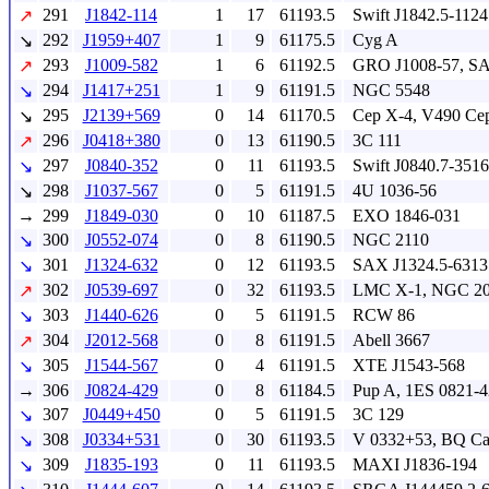
291
J1842-114
1
17
61193.5
Swift J1842.5-1124
↗
292
J1959+407
1
9
61175.5
Cyg A
↘
293
J1009-582
1
6
61192.5
GRO J1008-57, S
↗
294
J1417+251
1
9
61191.5
NGC 5548
↘
295
J2139+569
0
14
61170.5
Cep X-4, V490 Ce
↘
296
J0418+380
0
13
61190.5
3C 111
↗
297
J0840-352
0
11
61193.5
Swift J0840.7-3516
↘
298
J1037-567
0
5
61191.5
4U 1036-56
↘
→
299
J1849-030
0
10
61187.5
EXO 1846-031
300
J0552-074
0
8
61190.5
NGC 2110
↘
301
J1324-632
0
12
61193.5
SAX J1324.5-6313
↘
302
J0539-697
0
32
61193.5
LMC X-1, NGC 2
↗
303
J1440-626
0
5
61191.5
RCW 86
↘
304
J2012-568
0
8
61191.5
Abell 3667
↗
305
J1544-567
0
4
61191.5
XTE J1543-568
↘
→
306
J0824-429
0
8
61184.5
Pup A, 1ES 0821-
307
J0449+450
0
5
61191.5
3C 129
↘
308
J0334+531
0
30
61193.5
V 0332+53, BQ C
↘
309
J1835-193
0
11
61193.5
MAXI J1836-194
↘