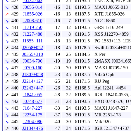
427
J0532-663
-15
25
61193.5
LMC X-4, HDE 26
↘
428
J0655-014
-16
31
61193.5
MAXI J0655-013
↘
429
J1855-026
-16
13
61187.5
XTE J1855-026
↗
430
J2008-610
-16
7
61191.5
NGC 6860
↘
431
J1719-250
-17
12
61193.5
GRS 1716-249
↘
432
J1227-488
-18
8
61191.5
XSS J12270-4859
↘
433
J1555+111
-18
13
61191.5
PG 1553+113, 1ES
↘
434
J2058+052
-18
45
61178.5
Swift J2058.4+051
↗
435
J0355+310
-19
25
61184.5
X Per
↗
436
J0034-790
-19
19
61191.5
2MASX J00341665
↘
437
J0709-160
-20
30
61193.5
MAXI J0709-159
↘
438
J1807+058
-23
45
61187.5
V426 Oph
↗
439
J2214+127
-25
21
61171.5
RU Peg
↗
440
J2242+447
-26
32
61168.5
Agl J2241+4454
↗
441
J1841-055
-28
22
61189.5
IGR J18410-0535,
↗
442
J0748-677
-31
28
61193.5
EXO 0748-676, UY
↘
443
J1647-227
-33
24
61193.5
MAXI J1647-227
↘
444
J2254-175
-37
36
61191.5
MR 2251-178
↘
445
J2304-086
-40
30
61191.5
Mrk 926
↘
446
J2134+476
-47
34
61171.5
IGR J21347+4737
↗