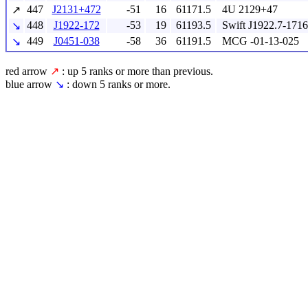
447
J2131+472
-51
16
61171.5
4U 2129+47
↗
448
J1922-172
-53
19
61193.5
Swift J1922.7-1716
↘
449
J0451-038
-58
36
61191.5
MCG -01-13-025
↘
red arrow
↗
: up 5 ranks or more than previous.
blue arrow
↘
: down 5 ranks or more.