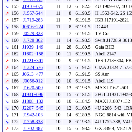
155
J1910+075
11
12
61182.5
4U 1909+07, 4U 
↘
156
J1557-544
11
8
61193.5
H 1553-542, 2S 15
↗
157
J1719-283
11
7
61191.5
IGR J17191-2821
↗
158
J0616+224
11
8
61191.5
IC 443
↘
159
J0529-328
11
7
61191.5
TV Col
↗
160
J1728-362
11
14
61193.5
Swift J1728.9-3613
↘
161
J1939+149
11
28
61180.5
Gaia BH3
↘
162
J1602+158
10
11
61190.5
Abell 2147
↗
163
J1221+301
10
9
61191.5
1ES 1218+304, FB
↗
164
J1324-576
10
5
61191.5
CIZA J1324.7-573
↗
165
J0613+477
10
7
61191.5
SS Aur
↗
166
J0056-012
10
10
61191.5
Abell 119
↗
167
J1620-500
10
13
61193.5
MAXI J1621-501
↘
168
J1931+096
10
15
61181.5
2FGL J1931.1+093
↘
169
J1808+132
10
10
61184.5
MAXI J1807+132
↘
170
J2207+545
10
12
61169.5
4U 2206+543, 1RX
↘
171
J1942-103
10
14
61189.5
NGC 6814 with V1
↘
172
J1758-338
10
8
61193.5
4U 1755-338, V41
↘
173
J1702-487
10
15
61193.5
GX 339-4, V821 A
↗