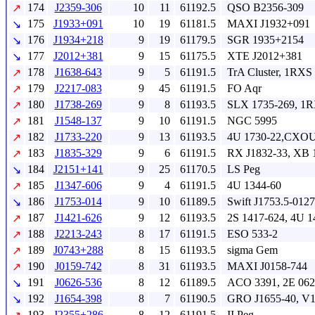
174
J2359-306
10
11
61192.5
QSO B2356-309
↗
175
J1933+091
10
19
61181.5
MAXI J1932+091
↘
176
J1934+218
9
19
61179.5
SGR 1935+2154
↘
177
J2012+381
9
15
61175.5
XTE J2012+381
↘
178
J1638-643
9
5
61191.5
TrA Cluster, 1RXS
↗
179
J2217-083
9
45
61191.5
FO Aqr
↗
180
J1738-269
9
8
61193.5
SLX 1735-269, 1R
↗
181
J1548-137
9
10
61191.5
NGC 5995
↗
182
J1733-220
9
13
61193.5
4U 1730-22,CXOU
↗
183
J1835-329
9
6
61191.5
RX J1832-33, XB 
↗
184
J2151+141
9
25
61170.5
LS Peg
↘
185
J1347-606
9
4
61191.5
4U 1344-60
↗
186
J1753-014
9
10
61189.5
Swift J1753.5-0127
↘
187
J1421-626
9
12
61193.5
2S 1417-624, 4U 1
↗
188
J2213-243
8
17
61191.5
ESO 533-2
↗
189
J0743+288
8
15
61193.5
sigma Gem
↗
190
J0159-742
8
31
61193.5
MAXI J0158-744
↗
191
J0626-536
8
12
61189.5
ACO 3391, 2E 062
↘
192
J1654-398
8
7
61190.5
GRO J1655-40, V1
↘
193
J2355+286
8
12
61191.5
II Peg