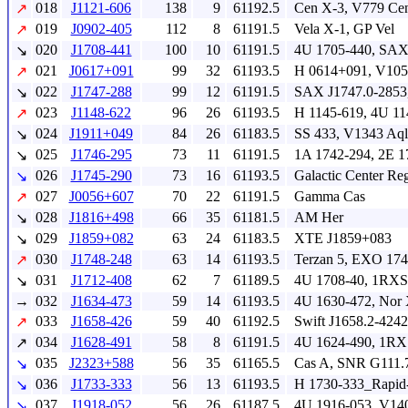
018
J1121-606
138
9
61192.5
Cen X-3, V779 Ce
↗
019
J0902-405
112
8
61191.5
Vela X-1, GP Vel
↗
020
J1708-441
100
10
61191.5
4U 1705-440, SAX
↘
021
J0617+091
99
32
61193.5
H 0614+091, V105
↗
022
J1747-288
99
12
61191.5
SAX J1747.0-2853
↘
023
J1148-622
96
26
61193.5
H 1145-619, 4U 11
↗
024
J1911+049
84
26
61183.5
SS 433, V1343 Aql
↘
025
J1746-295
73
11
61191.5
1A 1742-294, 2E 1
↘
026
J1745-290
73
16
61193.5
Galactic Center Re
↘
027
J0056+607
70
22
61191.5
Gamma Cas
↗
028
J1816+498
66
35
61181.5
AM Her
↘
029
J1859+082
63
24
61183.5
XTE J1859+083
↘
030
J1748-248
63
14
61193.5
Terzan 5, EXO 174
↗
031
J1712-408
62
7
61189.5
4U 1708-40, 1RXS
↘
→
032
J1634-473
59
14
61193.5
4U 1630-472, Nor
033
J1658-426
59
40
61192.5
Swift J1658.2-4242
↗
034
J1628-491
58
8
61191.5
4U 1624-490, 1RX
↗
035
J2323+588
56
35
61165.5
Cas A, SNR G111.
↘
036
J1733-333
56
13
61193.5
H 1730-333_Rapid-
↘
037
J1918-052
56
26
61187.5
4U 1916-053, V14
↘