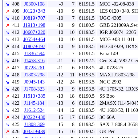
408
J0300-108
-9
7
61191.5
MCG -02-08-038
↘
409
J0123+343
-10
9
61191.5
1ES 0120+340, SH
↗
410
J0819+707
-10
7
61191.5
UGC 4305
↘
411
J1913+198
-10
9
61180.5
GRB 221009A,Swif
↗
412
J0607+220
-10
10
61193.5
IGR J06074+2205
↘
413
J0554+464
-10
10
61191.5
MCG +08-11-011
↘
414
J1807+197
-10
9
61183.5
HD 347929, 1RXS
↗
415
J1836-594
-11
7
61191.5
Fairall 49
↘
416
J1458-316
-11
6
61192.5
Cen X-4, V822 Ce
↘
417
J0728-261
-11
6
61188.5
4U 0728-25
↗
418
J1803-298
-12
11
61193.5
MAXI J1803-298
↘
419
J0945-143
-12
24
61193.5
NGC 2992
↘
420
J1708-323
-13
9
61193.5
4U 1705-32, 1RXS
↘
421
J1513+385
-13
18
61190.5
SS Boo
↗
422
J1145-184
-13
6
61191.5
2MASX J11454045
↘
423
J1612-524
-14
12
61193.5
4U 1608-52, H 16
↘
424
J0222+430
-15
17
61186.5
3C 66A
↗
425
J1808-369
-15
8
61193.5
SAX J1808.4-3658
↘
426
J0331+439
-15
16
61190.5
GK Per
↗