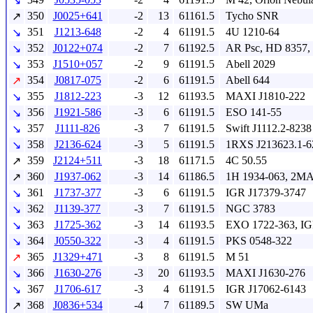
↘
350
J0025+641
-2
13
61161.5
Tycho SNR
↗
351
J1213-648
-2
4
61191.5
4U 1210-64
↘
352
J0122+074
-2
7
61192.5
AR Psc, HD 8357,
↘
353
J1510+057
-2
9
61191.5
Abell 2029
↘
354
J0817-075
-2
6
61191.5
Abell 644
↗
355
J1812-223
-3
12
61193.5
MAXI J1810-222
↘
356
J1921-586
-3
6
61191.5
ESO 141-55
↘
357
J1111-826
-3
7
61191.5
Swift J1112.2-8238
↘
358
J2136-624
-3
5
61191.5
1RXS J213623.1-6
↘
359
J2124+511
-3
18
61171.5
4C 50.55
↗
360
J1937-062
-3
14
61186.5
1H 1934-063, 2M
↗
361
J1737-377
-3
6
61191.5
IGR J17379-3747
↘
362
J1139-377
-3
7
61191.5
NGC 3783
↘
363
J1725-362
-3
14
61193.5
EXO 1722-363, IG
↘
364
J0550-322
-3
4
61191.5
PKS 0548-322
↘
365
J1329+471
-3
8
61191.5
M 51
↗
366
J1630-276
-3
20
61193.5
MAXI J1630-276
↘
367
J1706-617
-3
4
61191.5
IGR J17062-6143
↘
368
J0836+534
-4
7
61189.5
SW UMa
↗