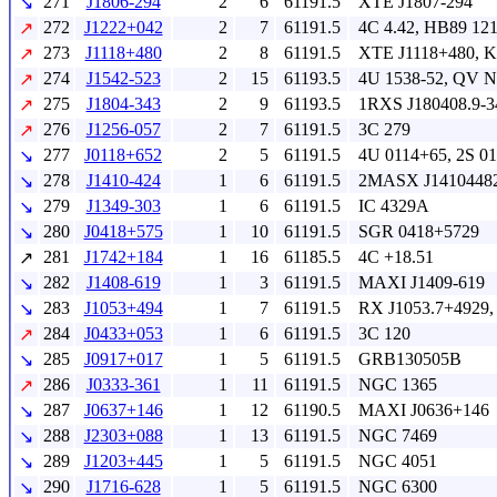
271
J1806-294
2
6
61191.5
XTE J1807-294
↘
272
J1222+042
2
7
61191.5
4C 4.42, HB89 12
↗
273
J1118+480
2
8
61191.5
XTE J1118+480, 
↗
274
J1542-523
2
15
61193.5
4U 1538-52, QV N
↗
275
J1804-343
2
9
61193.5
1RXS J180408.9-3
↗
276
J1256-057
2
7
61191.5
3C 279
↗
277
J0118+652
2
5
61191.5
4U 0114+65, 2S 0
↘
278
J1410-424
1
6
61191.5
2MASX J14104482
↘
279
J1349-303
1
6
61191.5
IC 4329A
↘
280
J0418+575
1
10
61191.5
SGR 0418+5729
↘
281
J1742+184
1
16
61185.5
4C +18.51
↗
282
J1408-619
1
3
61191.5
MAXI J1409-619
↘
283
J1053+494
1
7
61191.5
RX J1053.7+4929,
↘
284
J0433+053
1
6
61191.5
3C 120
↗
285
J0917+017
1
5
61191.5
GRB130505B
↘
286
J0333-361
1
11
61191.5
NGC 1365
↗
287
J0637+146
1
12
61190.5
MAXI J0636+146
↘
288
J2303+088
1
13
61191.5
NGC 7469
↘
289
J1203+445
1
5
61191.5
NGC 4051
↘
290
J1716-628
1
5
61191.5
NGC 6300
↘