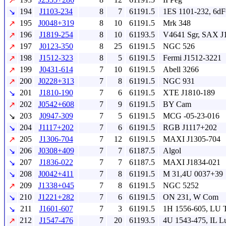
↗
194
J1103-234
8
7
61191.5
1ES 1101-232, 6dF
↘
195
J0048+319
8
10
61191.5
Mrk 348
↗
196
J1819-254
8
10
61193.5
V4641 Sgr, SAX J
↗
197
J0123-350
8
25
61191.5
NGC 526
↗
198
J1512-323
8
5
61191.5
Fermi J1512-3221
↗
199
J0431-614
7
10
61191.5
Abell 3266
↗
200
J0228+313
7
8
61191.5
NGC 931
↗
201
J1810-190
7
6
61191.5
XTE J1810-189
↘
202
J0542+608
7
9
61191.5
BY Cam
↗
203
J0947-309
7
5
61191.5
MCG -05-23-016
↘
204
J1117+202
7
6
61191.5
RGB J1117+202
↘
205
J1306-704
7
12
61191.5
MAXI J1305-704
↗
206
J0308+409
7
7
61187.5
Algol
↘
207
J1836-022
7
7
61187.5
MAXI J1834-021
↘
208
J0042+411
7
8
61191.5
M 31,4U 0037+39
↘
209
J1338+045
7
8
61191.5
NGC 5252
↗
210
J1221+282
7
6
61191.5
ON 231, W Com
↘
211
J1601-607
7
3
61191.5
1H 1556-605, LU 
↘
212
J1547-476
7
20
61193.5
4U 1543-475, IL L
↗