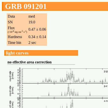
GRB 091201
Data
med
SN
19.0
Flux
0.47 ± 0.06
-8
-2
-1
(×10
erg cm
s
)
Hardness
0.34 ± 0.14
Time bin
2 sec
light curves
no effective area correction