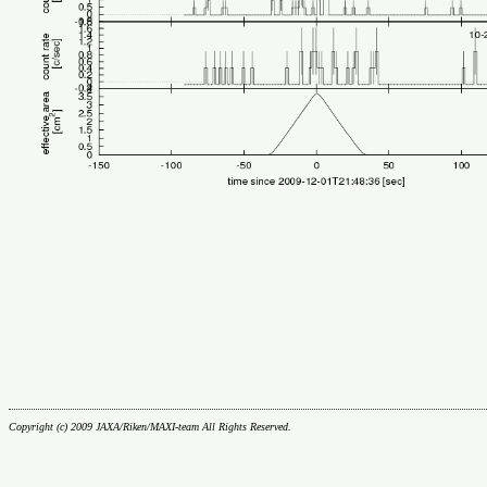
Copyright (c) 2009 JAXA/Riken/MAXI-team All Rights Reserved.