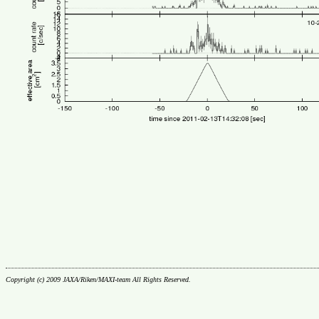
Copyright (c) 2009 JAXA/Riken/MAXI-team All Rights Reserved.