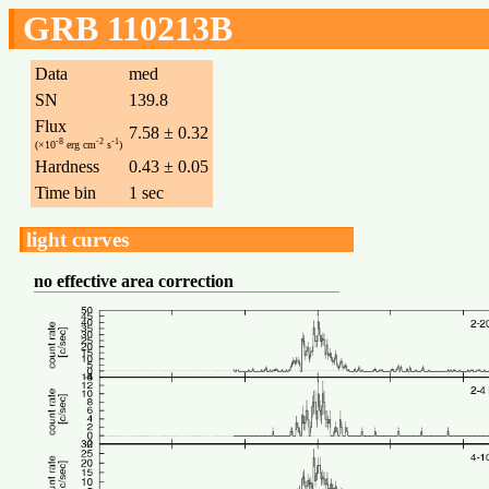
GRB 110213B
Data
med
SN
139.8
Flux
7.58 ± 0.32
-8
-2
-1
(×10
erg cm
s
)
Hardness
0.43 ± 0.05
Time bin
1 sec
light curves
no effective area correction