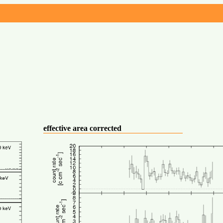
effective area corrected