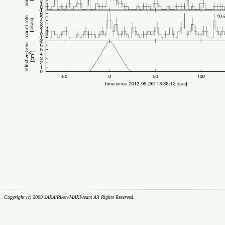
Copyright (c) 2009 JAXA/Riken/MAXI-team All Rights Reserved.