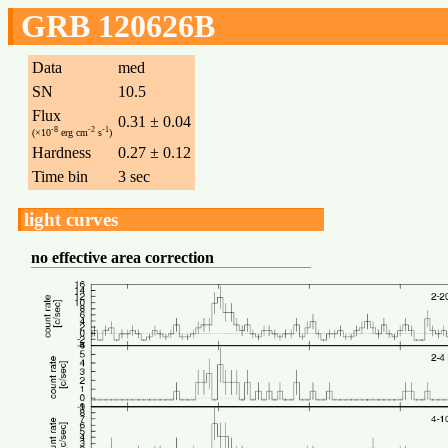
GRB 120626B
Data
med
SN
10.5
Flux
0.31 ± 0.04
-8
-2
-1
(×10
erg cm
s
)
Hardness
0.27 ± 0.12
Time bin
3 sec
light curves
no effective area correction