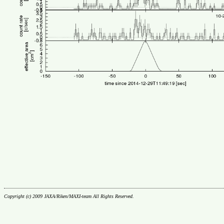
Copyright (c) 2009 JAXA/Riken/MAXI-team All Rights Reserved.