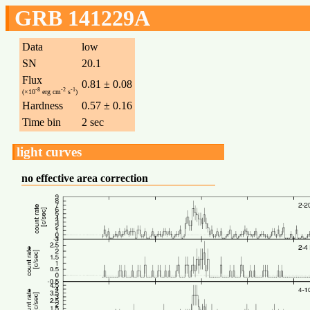
GRB 141229A
Data
low
SN
20.1
Flux
0.81 ± 0.08
-8
-2
-1
(×10
erg cm
s
)
Hardness
0.57 ± 0.16
Time bin
2 sec
light curves
no effective area correction