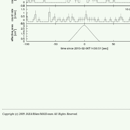
Copyright (c) 2009 JAXA/Riken/MAXI-team All Rights Reserved.