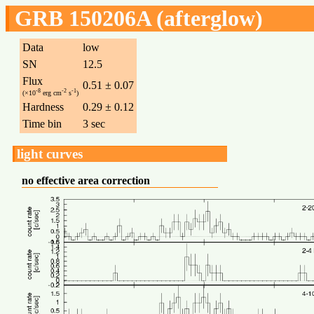
GRB 150206A (afterglow)
Data
low
SN
12.5
Flux
0.51 ± 0.07
-8
-2
-1
(×10
erg cm
s
)
Hardness
0.29 ± 0.12
Time bin
3 sec
light curves
no effective area correction