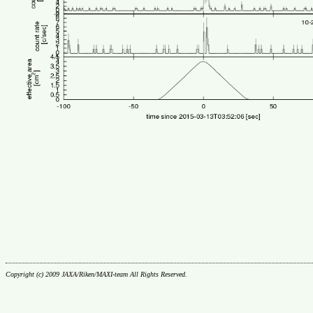
Copyright (c) 2009 JAXA/Riken/MAXI-team All Rights Reserved.