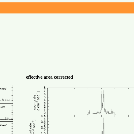
effective area corrected