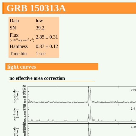
GRB 150313A
Data
low
SN
39.2
Flux
2.85 ± 0.31
-8
-2
-1
(×10
erg cm
s
)
Hardness
0.37 ± 0.12
Time bin
1 sec
light curves
no effective area correction