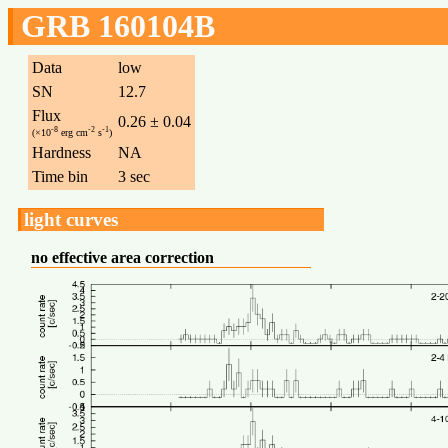
GRB 160104B
Data
low
SN
12.7
Flux
0.26 ± 0.04
-8
-2
-1
(×10
erg cm
s
)
Hardness
NA
Time bin
3 sec
light curves
no effective area correction