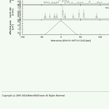
Copyright (c) 2009 JAXA/Riken/MAXI-team All Rights Reserved.