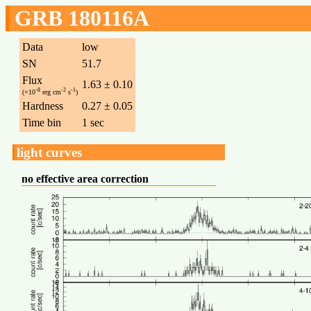
GRB 180116A
Data
low
SN
51.7
Flux
1.63 ± 0.10
-8
-2
-1
(×10
erg cm
s
)
Hardness
0.27 ± 0.05
Time bin
1 sec
light curves
no effective area correction