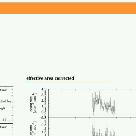
effective area corrected