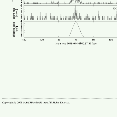
Copyright (c) 2009 JAXA/Riken/MAXI-team All Rights Reserved.