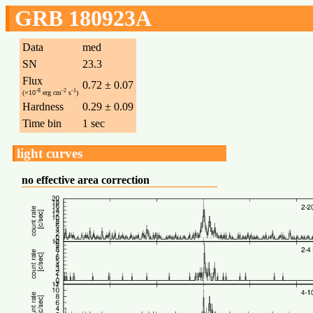
GRB 180923A
Data
med
SN
23.3
Flux
0.72 ± 0.07
-8
-2
-1
(×10
erg cm
s
)
Hardness
0.29 ± 0.09
Time bin
1 sec
light curves
no effective area correction