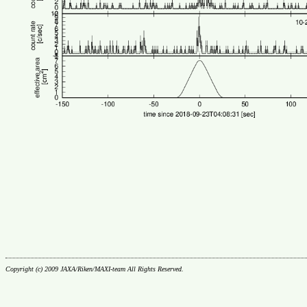
Copyright (c) 2009 JAXA/Riken/MAXI-team All Rights Reserved.