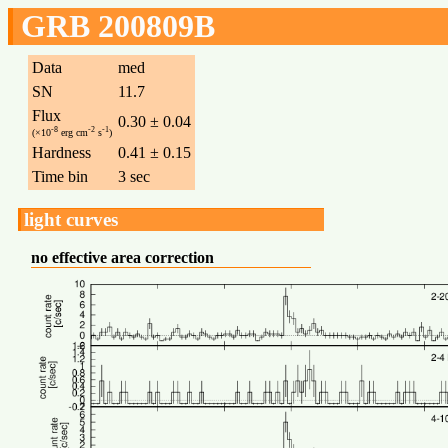
GRB 200809B
Data
med
SN
11.7
Flux
0.30 ± 0.04
-8
-2
-1
(×10
erg cm
s
)
Hardness
0.41 ± 0.15
Time bin
3 sec
light curves
no effective area correction