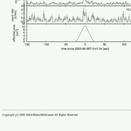
Copyright (c) 2009 JAXA/Riken/MAXI-team All Rights Reserved.