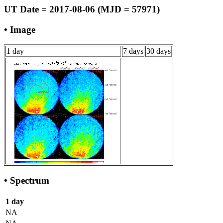
UT Date = 2017-08-06 (MJD = 57971)
• Image
1 day
7 days
30 days
• Spectrum
1 day
NA