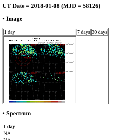
UT Date = 2018-01-08 (MJD = 58126)
• Image
1 day
7 days
30 days
• Spectrum
1 day
NA