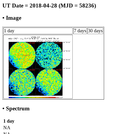
UT Date = 2018-04-28 (MJD = 58236)
• Image
1 day
7 days
30 days
• Spectrum
1 day
NA