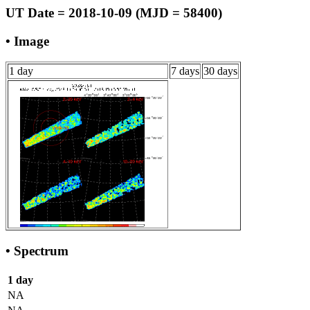
UT Date = 2018-10-09 (MJD = 58400)
• Image
1 day
7 days
30 days
• Spectrum
1 day
NA