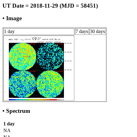
UT Date = 2018-11-29 (MJD = 58451)
• Image
1 day
7 days
30 days
• Spectrum
1 day
NA