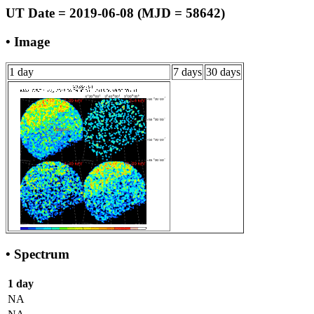
UT Date = 2019-06-08 (MJD = 58642)
• Image
1 day
7 days
30 days
• Spectrum
1 day
NA