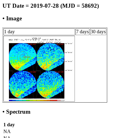
UT Date = 2019-07-28 (MJD = 58692)
• Image
1 day
7 days
30 days
• Spectrum
1 day
NA