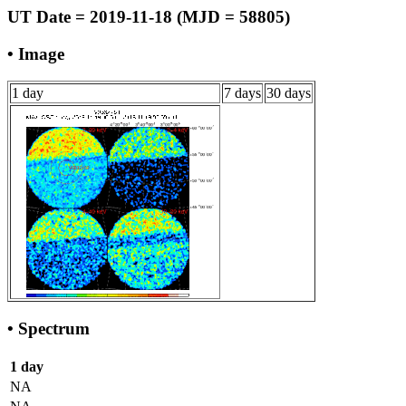
UT Date = 2019-11-18 (MJD = 58805)
• Image
1 day
7 days
30 days
• Spectrum
1 day
NA