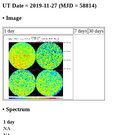
UT Date = 2019-11-27 (MJD = 58814)
• Image
1 day
7 days
30 days
• Spectrum
1 day
NA