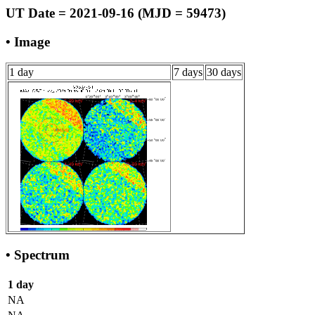
UT Date = 2021-09-16 (MJD = 59473)
• Image
1 day
7 days
30 days
• Spectrum
1 day
NA