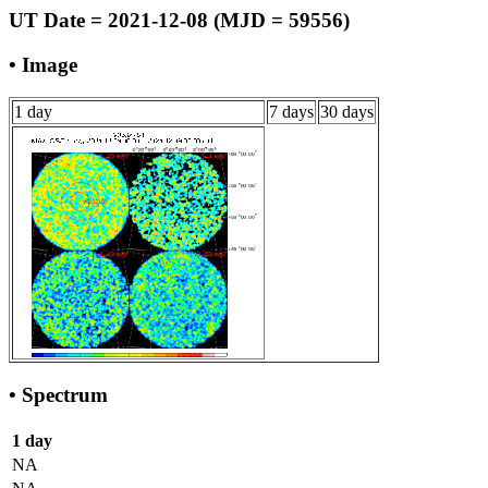
UT Date = 2021-12-08 (MJD = 59556)
• Image
1 day
7 days
30 days
• Spectrum
1 day
NA