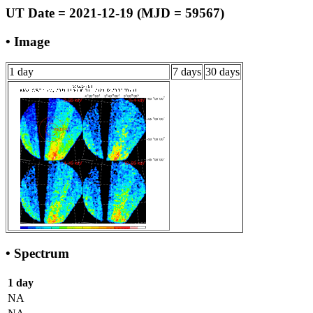
UT Date = 2021-12-19 (MJD = 59567)
• Image
1 day
7 days
30 days
• Spectrum
1 day
NA