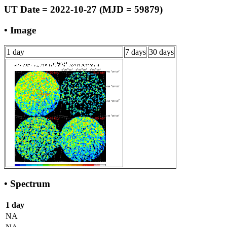
UT Date = 2022-10-27 (MJD = 59879)
• Image
1 day
7 days
30 days
• Spectrum
1 day
NA