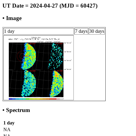
UT Date = 2024-04-27 (MJD = 60427)
• Image
1 day
7 days
30 days
• Spectrum
1 day
NA