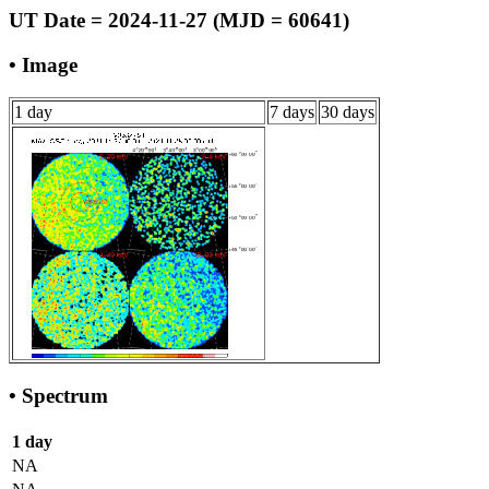
UT Date = 2024-11-27 (MJD = 60641)
• Image
1 day
7 days
30 days
• Spectrum
1 day
NA