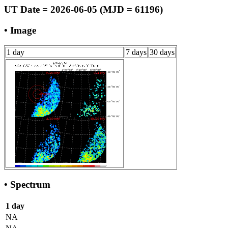
UT Date = 2026-06-05 (MJD = 61196)
• Image
1 day
7 days
30 days
• Spectrum
1 day
NA