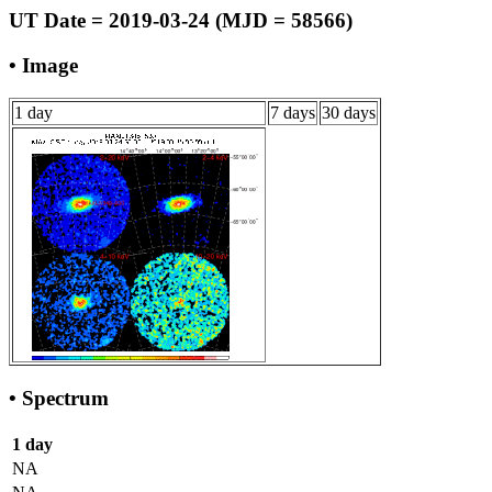
UT Date = 2019-03-24 (MJD = 58566)
• Image
1 day
7 days
30 days
• Spectrum
1 day
NA