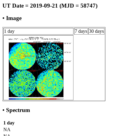
UT Date = 2019-09-21 (MJD = 58747)
• Image
1 day
7 days
30 days
• Spectrum
1 day
NA