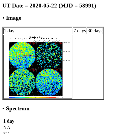
UT Date = 2020-05-22 (MJD = 58991)
• Image
1 day
7 days
30 days
• Spectrum
1 day
NA