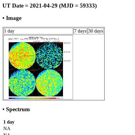
UT Date = 2021-04-29 (MJD = 59333)
• Image
1 day
7 days
30 days
• Spectrum
1 day
NA