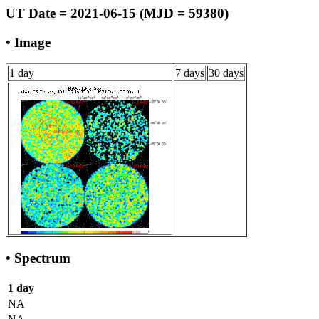
UT Date = 2021-06-15 (MJD = 59380)
• Image
1 day
7 days
30 days
• Spectrum
1 day
NA