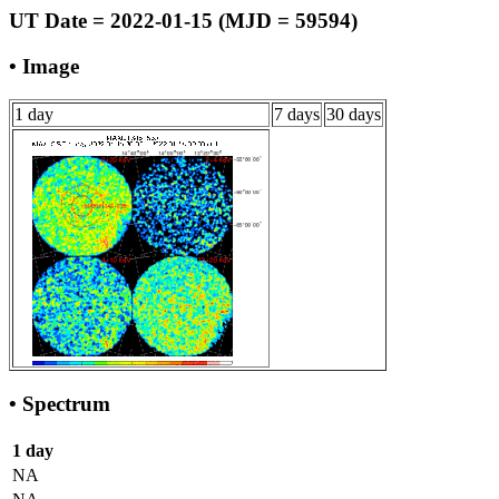
UT Date = 2022-01-15 (MJD = 59594)
• Image
1 day
7 days
30 days
• Spectrum
1 day
NA